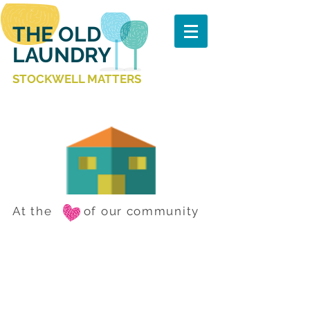
THE OLD
LAUNDRY
STOCKWELL MATTERS
At the of our community