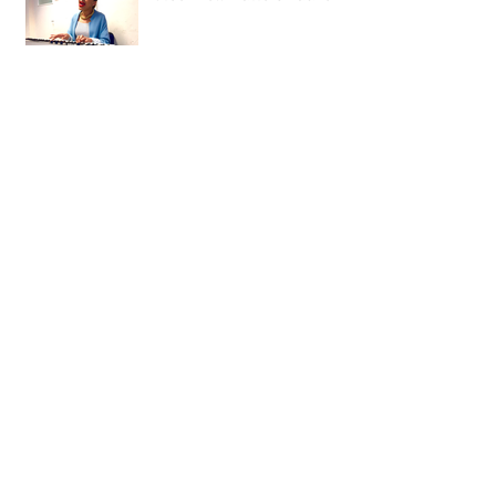
The People's Millions -
Stockwell Matters!
New Video By Young People Matter -
London's Game
Cash 4 Communities - Hyde Residents
Archive