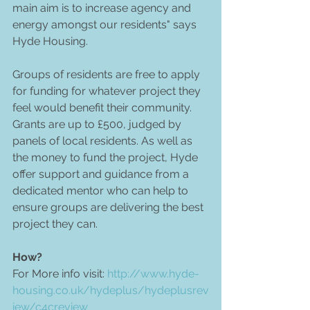
main aim is to increase agency and 
energy amongst our residents" says 
Hyde Housing. 
Groups of residents are free to apply 
for funding for whatever project they 
feel would benefit their community. 
Grants are up to £500, judged by 
panels of local residents. As well as 
the money to fund the project, Hyde 
offer support and guidance from a 
dedicated mentor who can help to 
ensure groups are delivering the best 
project they can. 
How?
For More info visit: 
http://www.hyde-
housing.co.uk/hydeplus/hydeplusrev
iew/c4creview