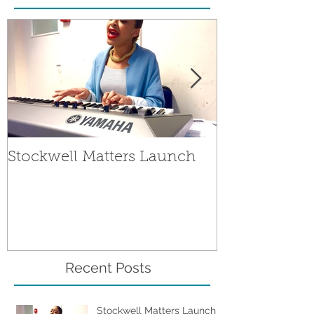
Stockwell Matters Launch
The People's 
Stockwell Mat
Recent Posts
Stockwell Matters Launch