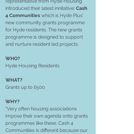
representative from Hyde Housing 
introduced their latest innitative: 
Cash 
4 Communities 
which is Hyde Plus’ 
new community grants programme 
for Hyde residents. The new grants 
programme is designed to support 
and nurture resident led projects.     
WHO?
Hyde Housing Residents 
WHAT?
Grants up to £500 
WHY?
"Very often housing associations 
impose their own agenda onto grants 
programmes like these. Cash 4 
Communities is different because our 