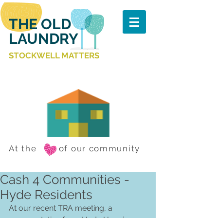
THE OLD
LAUNDRY
STOCKWELL MATTERS
At the of our community
Cash 4 Communities -
Hyde Residents
At our recent TRA meeting, a 