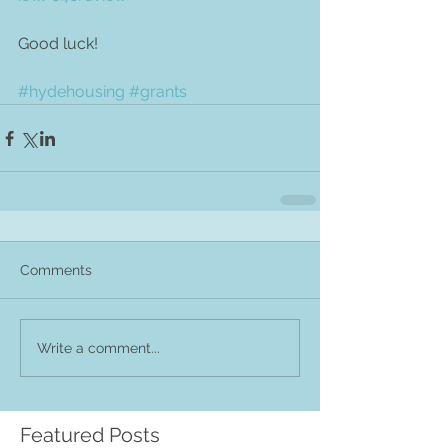
Good luck! 
#hydehousing
#grants
Comments
Write a comment...
Featured Posts